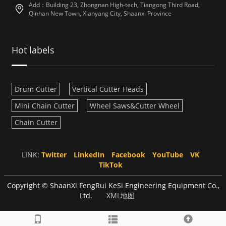
Add：Building 23, Zhongnan High-tech, Tiangong Third Road,
Qinhan New Town, Xianyang City, Shaanxi Province
Hot labels
Drum Cutter
Vertical Cutter Heads
Mini Chain Cutter
Wheel Saws&Cutter Wheel
Chain Cutter
LINK:
Twitter
LinkedIn
Facebook
YouTube
VK
TikTok
Copyright © ShaanXi FengRui KeSi Engineering Equipment Co.,
Ltd.
XML地图