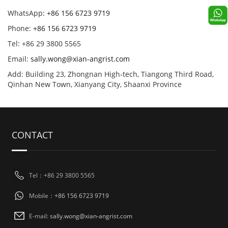
WhatsApp:
+86 156 6723 9719
Phone:
+86 156 6723 9719
Tel: +86 29 3800 5565
Email:
sally.wong@xian-angrist.com
Add: Building 23, Zhongnan High-tech, Tiangong Third Road,
Qinhan New Town, Xianyang City, Shaanxi Province
CONTACT
Tel：+86 29 3800 5565
Mobile：
+86 156 6723 9719
E-mail:
sally.wong@xian-angrist.com