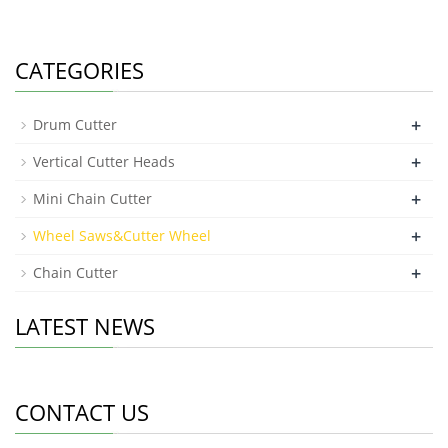
CATEGORIES
+
Drum Cutter
+
Vertical Cutter Heads
+
Mini Chain Cutter
+
Wheel Saws&Cutter Wheel
+
Chain Cutter
LATEST NEWS
CONTACT US