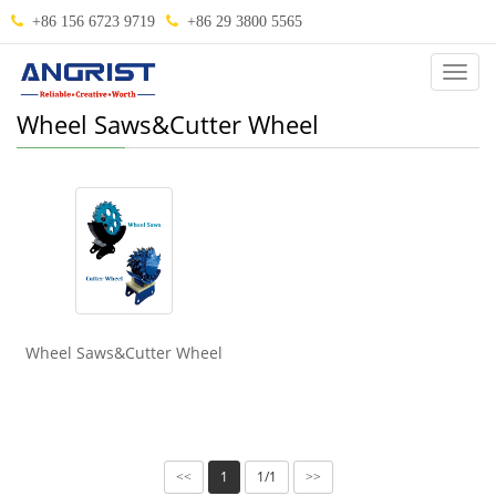
+86 156 6723 9719
+86 29 3800 5565
Categ
Wheel Saws&Cutter Wheel
Wheel Saws&Cutter Wheel
1
1/1
<<
>>