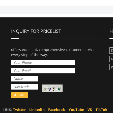
INQUIRY FOR PRICELIST
H
offers excellent, comprehensive customer service
D
every step of the way.
M
W
LINK:
Twitter
LinkedIn
Facebook
YouTube
VK
TikTok