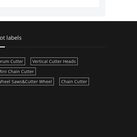
ot labels
rum Cutter
Vertical Cutter Heads
ini Chain Cutter
heel Saws&Cutter Wheel
Chain Cutter