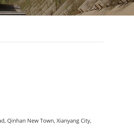
d, Qinhan New Town, Xianyang City,