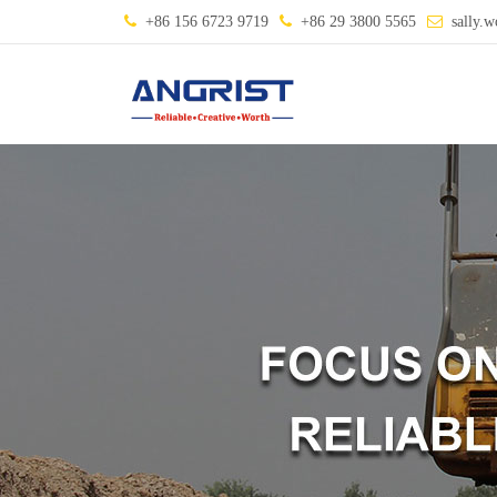
+86 156 6723 9719
+86 29 3800 5565
sally.