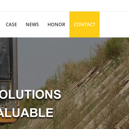
CASE
NEWS
HONOR
CONTACT