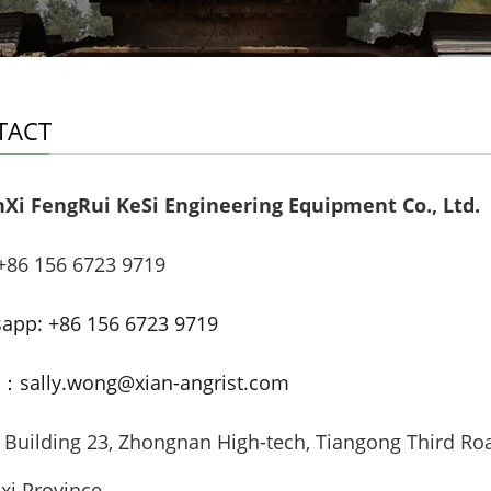
TACT
Xi FengRui KeSi Engineering Equipment Co., Ltd.
86 156 6723 9719
app: +86 156 6723 9719
：sally.wong@xian-angrist.com
uilding 23, Zhongnan High-tech, Tiangong Third Roa
xi Province