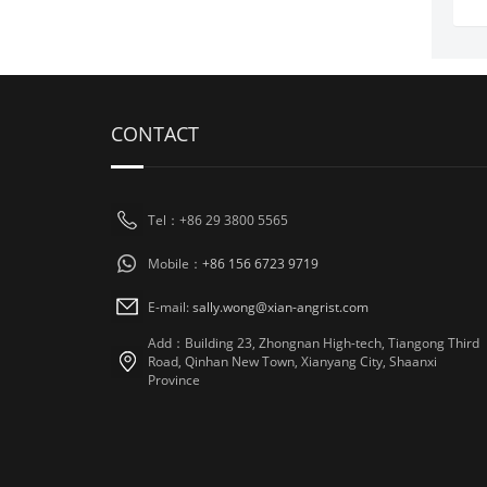
CONTACT
Tel：+86 29 3800 5565
Mobile：
+86 156 6723 9719
E-mail:
sally.wong@xian-angrist.com
Add：Building 23, Zhongnan High-tech, Tiangong Third
Road, Qinhan New Town, Xianyang City, Shaanxi
Province