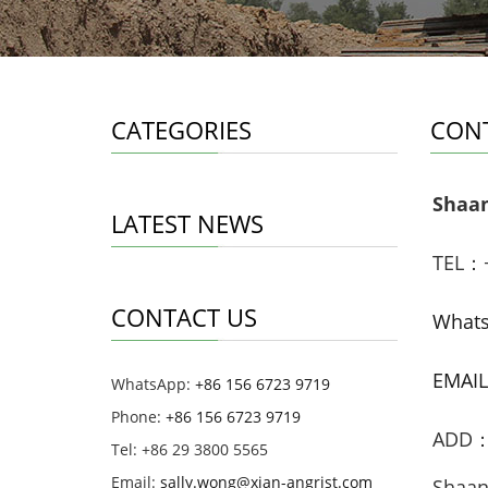
CATEGORIES
CON
Shaan
LATEST NEWS
TEL：+
CONTACT US
Whats
EMAIL
WhatsApp:
+86 156 6723 9719
Phone:
+86 156 6723 9719
ADD：B
Tel: +86 29 3800 5565
Email:
sally.wong@xian-angrist.com
Shaan