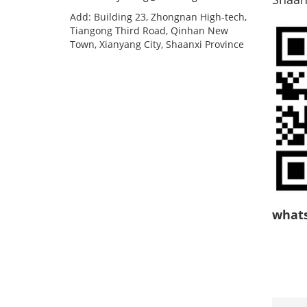
Add: Building 23, Zhongnan High-tech,
Tiangong Third Road, Qinhan New
Town, Xianyang City, Shaanxi Province
what