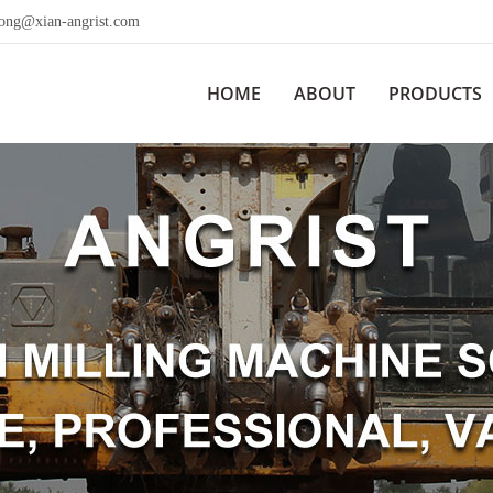
wong@xian-angrist.com
HOME
ABOUT
PRODUCTS