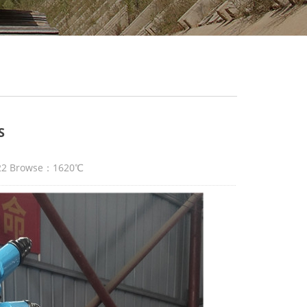
S
:22 Browse：1620℃