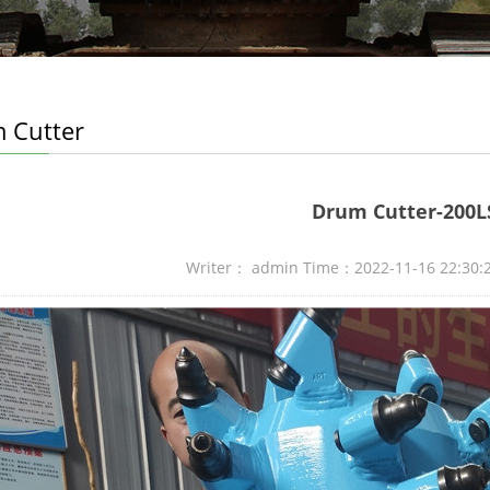
 Cutter
Drum Cutter-200L
Writer： admin Time：2022-11-16 22:30