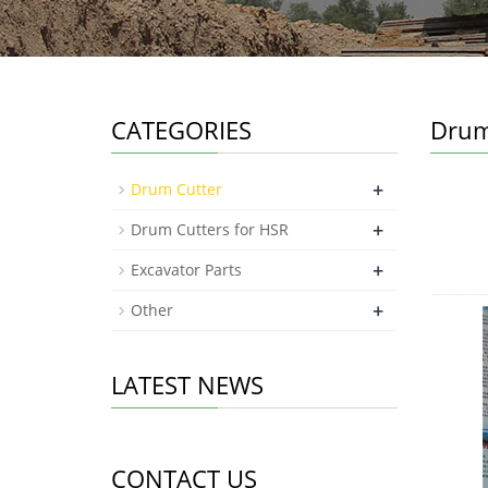
CATEGORIES
Drum
+
Drum Cutter
+
Drum Cutters for HSR
+
Excavator Parts
+
Other
LATEST NEWS
CONTACT US