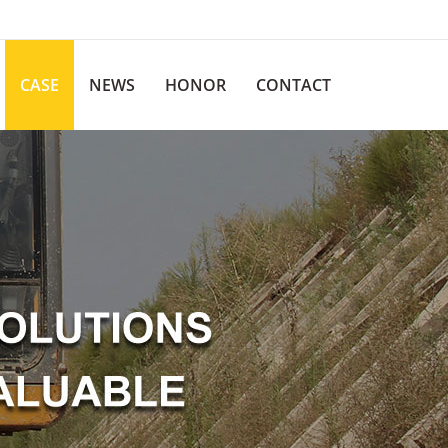
CASE
NEWS
HONOR
CONTACT