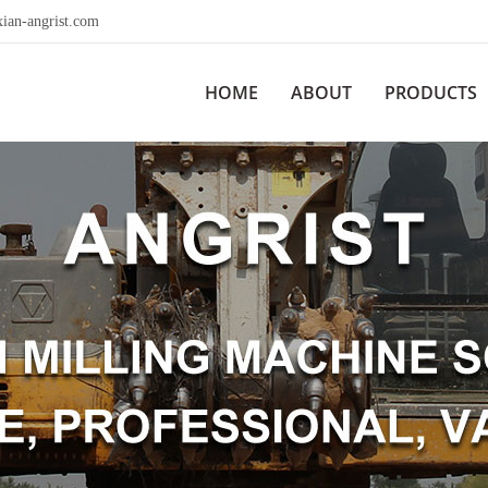
ian-angrist.com
HOME
ABOUT
PRODUCTS