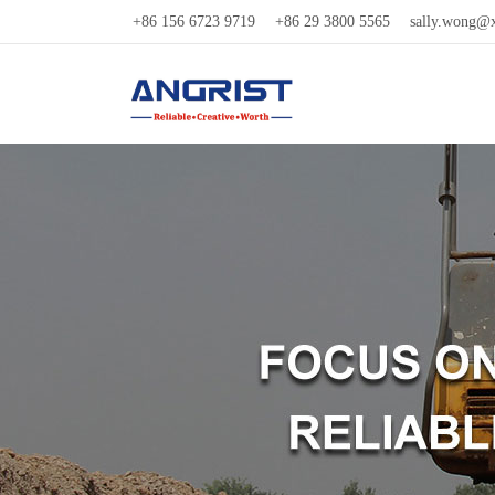
+86 156 6723 9719
+86 29 3800 5565
sally.wong@x