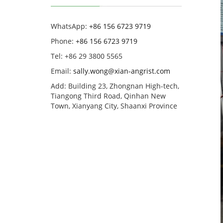
WhatsApp:
+86 156 6723 9719
Phone:
+86 156 6723 9719
Tel: +86 29 3800 5565
Email:
sally.wong@xian-angrist.com
Add: Building 23, Zhongnan High-tech,
Tiangong Third Road, Qinhan New
Town, Xianyang City, Shaanxi Province